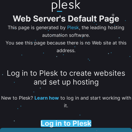
Web Server's Default Page
This page is generated by
Plesk
, the leading hosting
automation software.
You see this page because there is no Web site at this
address.
Log in to Plesk to create websites
and set up hosting
New to Plesk?
Learn how
to log in and start working with
it.
Log in to Plesk