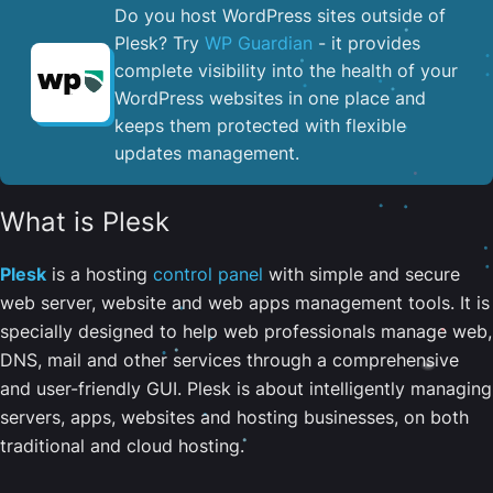
Do you host WordPress sites outside of
Plesk? Try
WP Guardian
- it provides
complete visibility into the health of your
WordPress websites in one place and
keeps them protected with flexible
updates management.
What is Plesk
Plesk
is a hosting
control panel
with simple and secure
web server, website and web apps management tools. It is
specially designed to help web professionals manage web,
DNS, mail and other services through a comprehensive
and user-friendly GUI. Plesk is about intelligently managing
servers, apps, websites and hosting businesses, on both
traditional and cloud hosting.